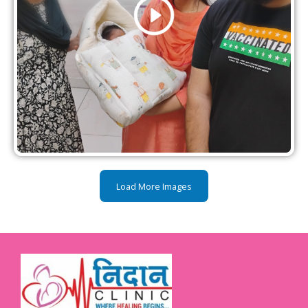
Load More Images