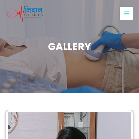
GALLERY