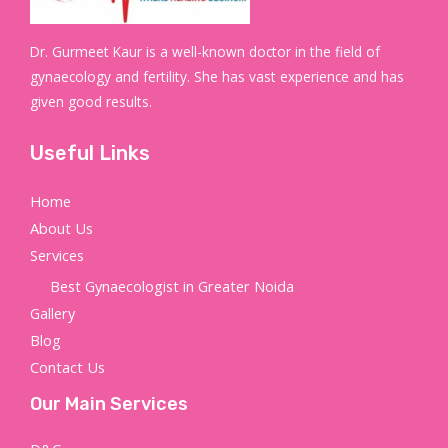
Dr. Gurmeet Kaur is a well-known doctor in the field of
gynaecology and fertility. She has vast experience and has
given good results.
Useful Links
Home
About Us
Services
Best Gynaecologist in Greater Noida
Gallery
Blog
Contact Us
Our Main Services