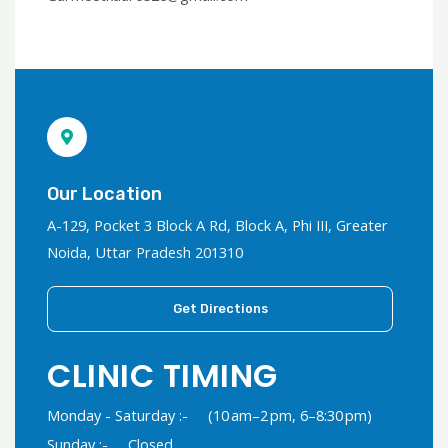
Our Location
A-129, Pocket 3 Block A Rd, Block A, Phi III, Greater
Noida, Uttar Pradesh 201310
Get Directions
CLINIC TIMING
Monday - Saturday :-
(10 am–2 pm, 6–8:30 pm)
Sunday :-
Closed