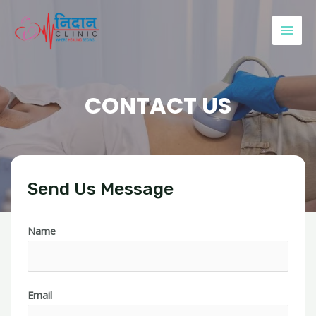
CONTACT US
Send Us Message
Name
Email