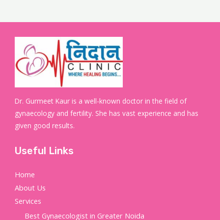
Dr. Gurmeet Kaur is a well-known doctor in the field of
gynaecology and fertility. She has vast experience and has
given good results.
Useful Links
Home
About Us
Services
Best Gynaecologist in Greater Noida