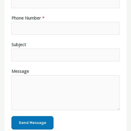
Phone Number
*
Subject
Message
Send Message