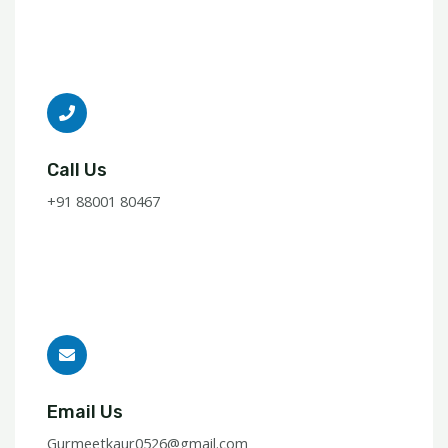
Call Us
+91 88001 80467
Email Us
Gurmeetkaur0526@gmail.com