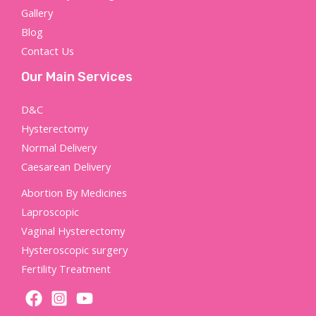
Gallery
Blog
Contact Us
Our Main Services
D&C
Hysterectomy
Normal Delivery
Caesarean Delivery
Abortion By Medicines
Laproscopic
Vaginal Hysterectomy
Hysteroscopic surgery
Fertility Treatment